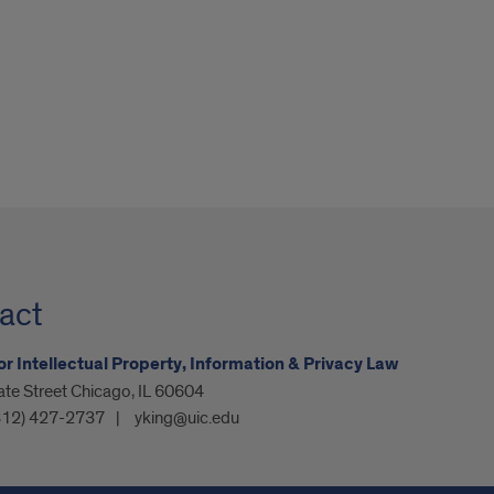
act
or Intellectual Property, Information & Privacy Law
ate Street Chicago, IL 60604
312) 427-2737
yking@uic.edu