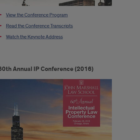
View the Conference Program
Read the Conference Transcripts
Watch the Keynote Address
60th Annual IP Conference (2016)