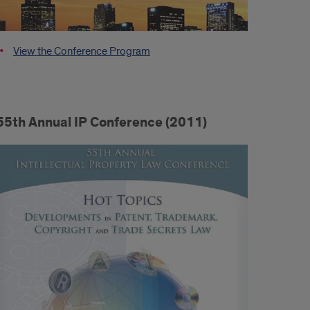
View the Conference Program
55th Annual IP Conference (2011)