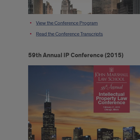
View the Conference Program
Read the Conference Transcripts
59th Annual IP Conference (2015)