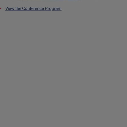
View the Conference Program