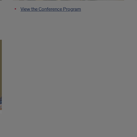
View the Conference Program