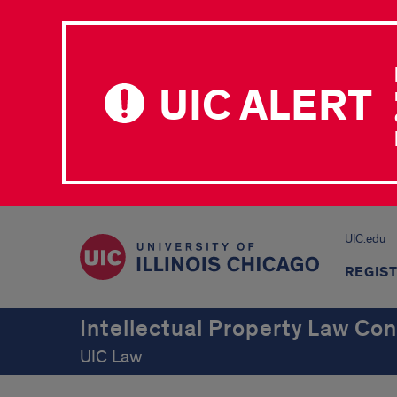
UIC ALERT
UIC.edu
REGIS
Intellectual Property Law Co
UIC Law