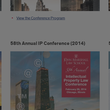
View the Conference Program
58th Annual IP Conference (2014)