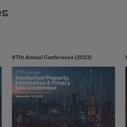
es
67th Annual Conference (2023)