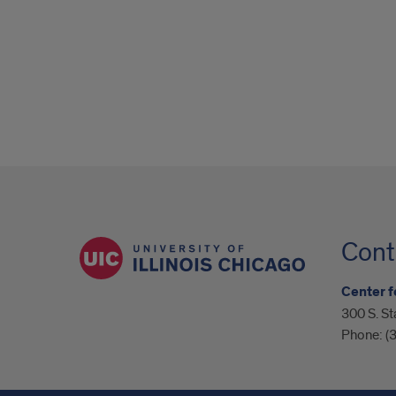
Cont
Center f
300 S. St
Phone:
(