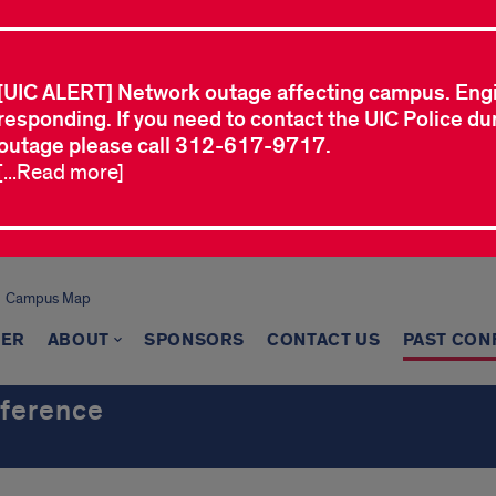
[UIC ALERT] Network outage affecting campus. Eng
responding. If you need to contact the UIC Police dur
outage please call 312-617-9717.
[...Read more]
Campus Map
TER
ABOUT
SPONSORS
CONTACT US
PAST CON
nference