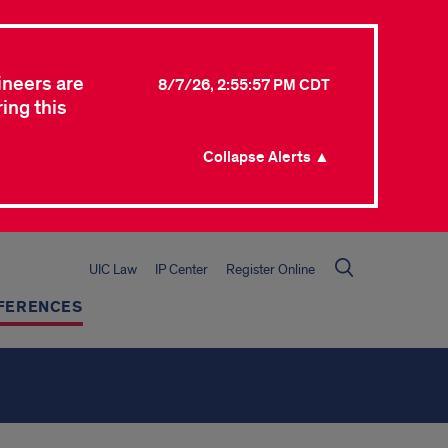
ineers are
8/7/26, 2:55:57 PM CDT
ing this
Collapse Alerts ▲
UIC Law
IP Center
Register Online
FERENCES