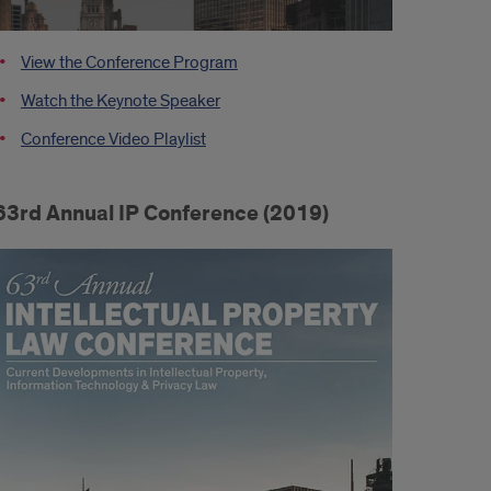
View the Conference Program
Watch the Keynote Speaker
Conference Video Playlist
63rd Annual IP Conference (2019)