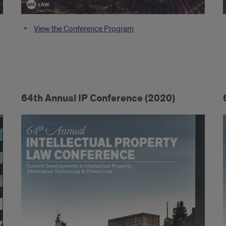
View the Conference Program
64th Annual IP Conference (2020)