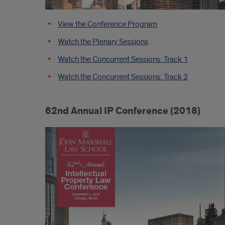
View the Conference Program
Watch the Plenary Sessions
Watch the Concurrent Sessions: Track 1
Watch the Concurrent Sessions: Track 2
62nd Annual IP Conference (2018)