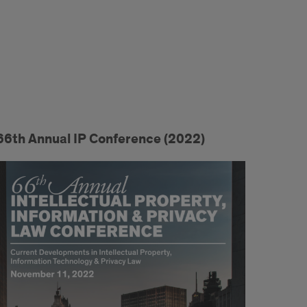
66th Annual IP Conference (2022)