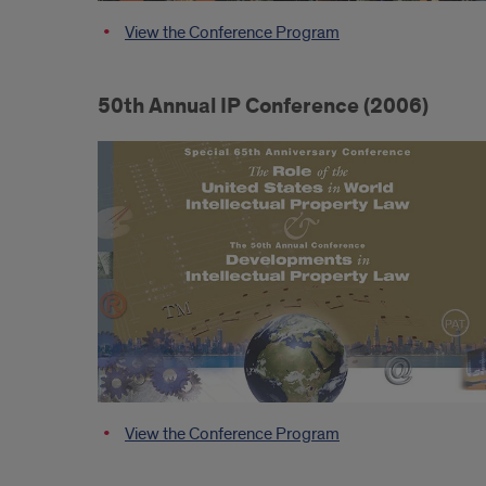
View the Conference Program
50th Annual IP Conference (2006)
View the Conference Program