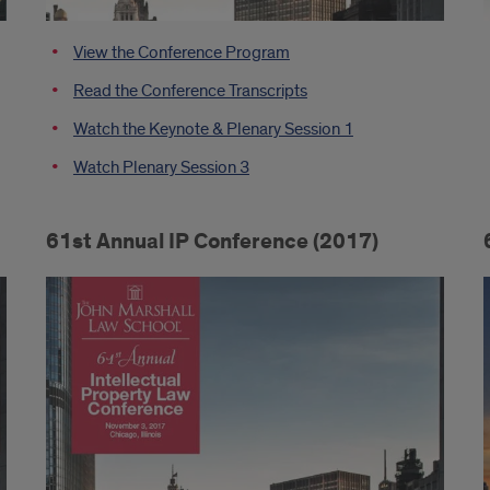
View the Conference Program
Read the Conference Transcripts
Watch the Keynote & Plenary Session 1
Watch Plenary Session 3
61st Annual IP Conference (2017)