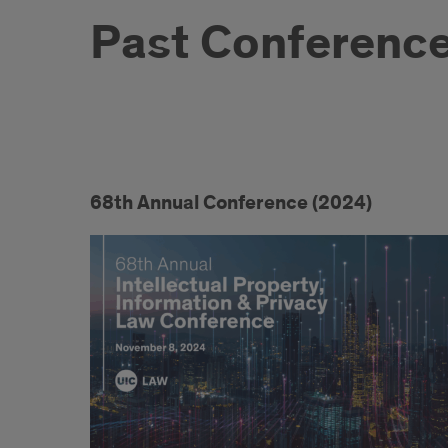
Past Conferenc
Past
Conferences
68th Annual Conference (2024)