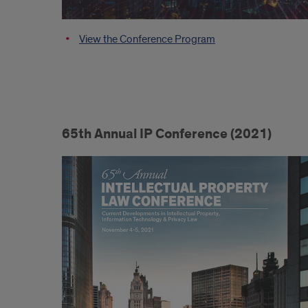
View the Conference Program
65th Annual IP Conference (2021)