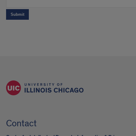
Contact