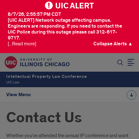
UIC ALERT
8/7/26, 2:55:57 PM CDT
[UIC ALERT] Network outage affecting campus.
Engineers are responding. If you need to contact the
UIC Police during this outage please call 312-617-
9717.
[...Read more]
Collapse Alerts ▲
SEARCH
Intellectual Property Law Conference
UIC Law
View Menu
Contact Us
Introduction
Whether you've attended the annual IP conference and want