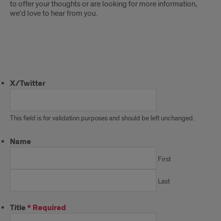
to offer your thoughts or are looking for more information,
we'd love to hear from you.
Contact
Us
X/Twitter
This field is for validation purposes and should be left unchanged.
Name
First
Last
Title
*
Required