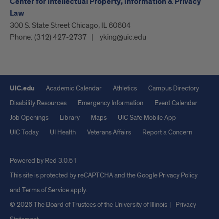
Center for Intellectual Property, Information & Privacy
Law
300 S. State Street Chicago, IL 60604
Phone:
(312) 427-2737
yking@uic.edu
UIC.edu
Academic Calendar
Athletics
Campus Directory
Disability Resources
Emergency Information
Event Calendar
Job Openings
Library
Maps
UIC Safe Mobile App
UIC Today
UI Health
Veterans Affairs
Report a Concern
Powered by Red 3.0.51
This site is protected by reCAPTCHA and the Google
Privacy Policy
and
Terms of Service
apply.
© 2026 The Board of Trustees of the University of Illinois
|
Privacy