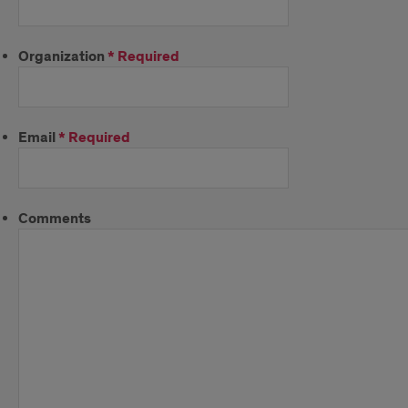
Organization
*
Required
Email
*
Required
Comments