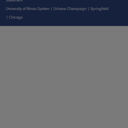
Statement
University of Illinois System
Urbana-Champaign
Springfield
Chicago